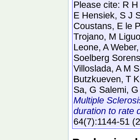
Please cite:
R H
E Hensiek, S J S
Coustans, E le 
Trojano, M Liguo
Leone, A Weber, 
Soelberg Sorense
Villoslada, A M S
Butzkueven, T K
Sa, G Salemi, G 
Multiple Sclerosi
duration to rate 
64
(7)
:1144-51
(