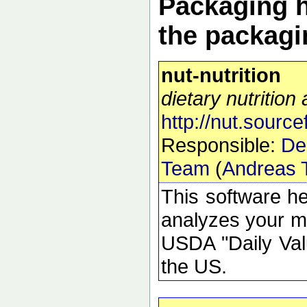
Packaging h
the packagi
nut-nutrition
dietary nutrition
http://nut.source
Responsible:
De
Team
(
Andreas T
This software h
analyzes your mea
USDA "Daily Valu
the US.