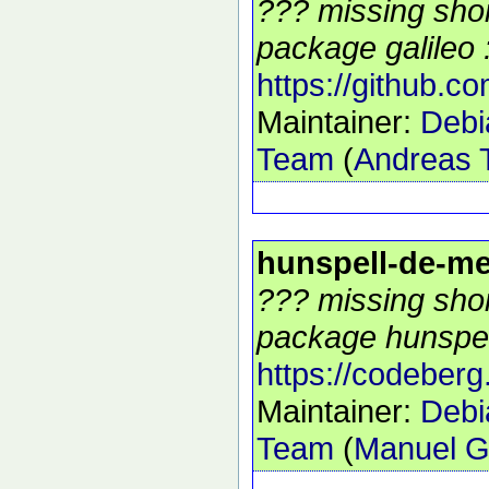
??? missing shor
package galileo :
https://github.co
Maintainer:
Debi
Team
(
Andreas T
hunspell-de-m
??? missing shor
package hunspel
https://codeberg
Maintainer:
Debi
Team
(
Manuel G