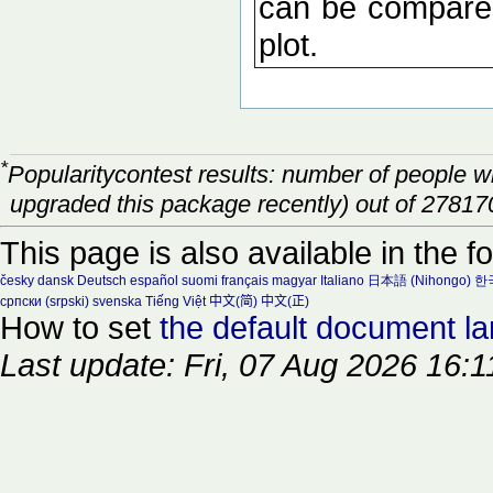
can be compared
plot.
*
Popularitycontest results: number of people 
upgraded this package recently) out of 27817
This page is also available in the f
česky
dansk
Deutsch
español
suomi
français
magyar
Italiano
日本語 (Nihongo)
한국
српски (srpski)
svenska
Tiếng Việt
中文(简)
中文(正)
How to set
the default document l
Last update: Fri, 07 Aug 2026 16:1