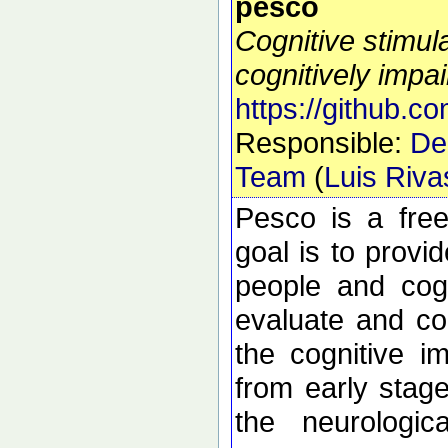
pesco
Cognitive stimula
cognitively impa
https://github.co
Responsible:
De
Team
(
Luis Riv
Pesco is a fre
goal is to provid
people and cogn
evaluate and cog
the cognitive i
from early stage
the neurologica