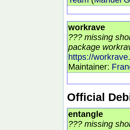
workrave
??? missing shor
package workrav
https://workrave
Maintainer:
Fran
Official De
entangle
??? missing shor