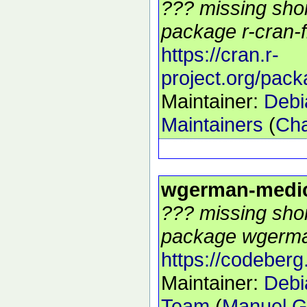
??? missing shor
package r-cran-f
https://cran.r-
project.org/pack
Maintainer:
Debi
Maintainers
(
Cha
wgerman-medi
??? missing shor
package wgerman
https://codeberg
Maintainer:
Debi
Team
(
Manuel G