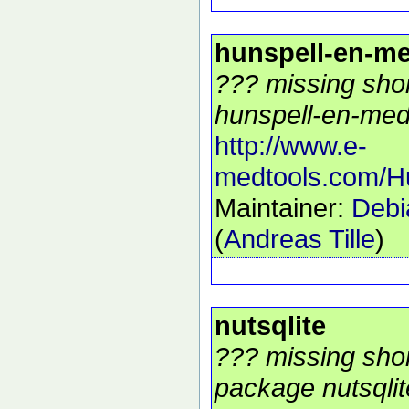
hunspell-en-m
??? missing shor
hunspell-en-med 
http://www.e-
medtools.com/H
Maintainer:
Debi
(
Andreas Tille
)
nutsqlite
??? missing shor
package nutsqlite