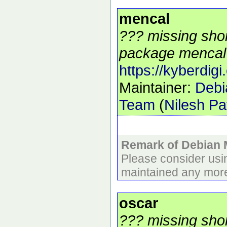
mencal
??? missing shor
package mencal 
https://kyberdigi
Maintainer:
Debi
Team
(
Nilesh Pa
Remark of Debian 
Please consider usi
maintained any more
oscar
??? missing shor