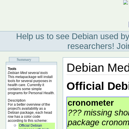
Help us to see Debian used by
researchers! Joi
Summary
Debian Med
Tools
Debian Med several tools
This metapackage will install
tools for several purposes in
Official De
health care. Currently it
contains some simple
programs for Personal Health.
cronometer
Description
For a better overview of the
project's availability as a
??? missing shor
Debian package, each head
row has a color code
package cronome
according to this scheme:
Official Debian