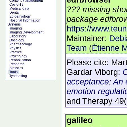
Content Management
Covid-19
??? missing shor
Medical data
Dental
package edfbrow
Epidemiology
Hospital Information
Systems
https://www.teun
Imaging
Imaging Development
Maintainer:
Debi
Laboratory
Oncology
Pharmacology
Team
(
Étienne M
Physics
Practice
Psychology
Please cite:
Mart
Rehabilitation
Research
Statistics
Gardar Viborg:
C
Tools
Typesetting
acceptance: An 
emotion regulatio
and Therapy
49
galileo