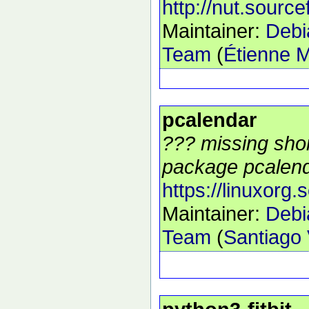
http://nut.source
Maintainer:
Debi
Team
(
Étienne M
pcalendar
??? missing shor
package pcalend
https://linuxorg.
Maintainer:
Debi
Team
(
Santiago 