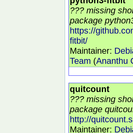
python3-fitbit
??? missing shor
package python3-f
https://github.c
fitbit/
Maintainer:
Debi
Team
(
Ananthu 
quitcount
??? missing shor
package quitcoun
http://quitcount.
Maintainer:
Debi