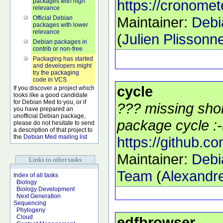
https://cronomet
packages with high
relevance
Maintainer:
Debi
Official Debian
packages with lower
relevance
(
Julien Plisson
Debian packages in
contrib or non-free
Packaging has started
and developers might
try the packaging
code in VCS
cycle
If you discover a project which
looks like a good candidate
for Debian Med to you, or if
??? missing shor
you have prepared an
unofficial Debian package,
package cycle :-
please do not hesitate to send
a description of that project to
the
Debian Med mailing list
https://github.c
Maintainer:
Debi
Links to other tasks
Team
(
Alexandre
Index of all tasks
Biology
Biology Development
Next Generation
Sequencing
Phylogeny
Cloud
edfbrowser