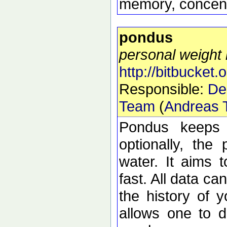
memory, concentr
pondus
personal weight
http://bitbucket.
Responsible:
De
Team
(
Andreas T
Pondus keeps 
optionally, the
water. It aims 
fast. All data ca
the history of 
allows one to d