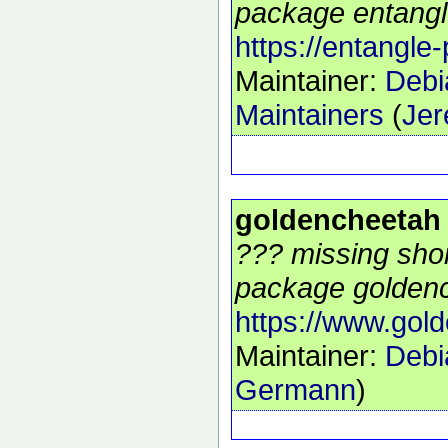
package entangle
https://entangle-
Maintainer:
Debi
Maintainers
(
Jer
goldencheetah
??? missing shor
package goldenc
https://www.gol
Maintainer:
Debi
Germann
)