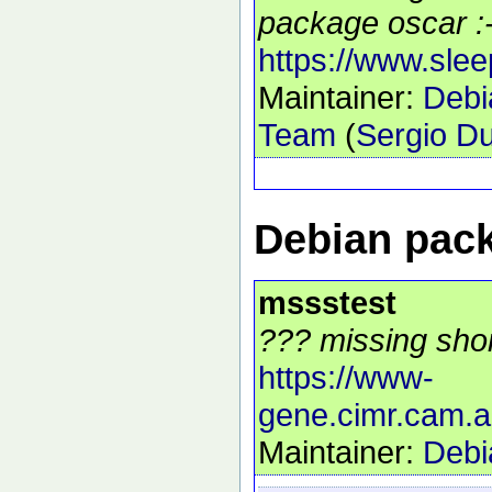
package oscar :-
https://www.sle
Maintainer:
Debi
Team
(
Sergio Du
Debian pack
mssstest
??? missing shor
https://www-
gene.cimr.cam.
Maintainer:
Debi