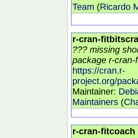
Team
(
Ricardo 
r-cran-fitbitscr
??? missing shor
package r-cran-fi
https://cran.r-
project.org/pack
Maintainer:
Debi
Maintainers
(
Cha
r-cran-fitcoach