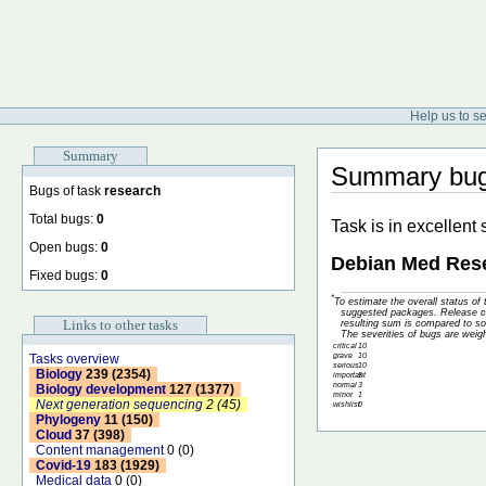
Help us to s
Summary
Summary bugs
Bugs of task
research
Total bugs:
0
Task is in excellent
Open bugs:
0
Debian Med Rese
Fixed bugs:
0
*
To estimate the overall status o
suggested packages. Release cri
Links to other tasks
resulting sum is compared to so
The severities of bugs are weig
critical
10
grave
10
Tasks overview
serious
10
Biology
239 (2354)
important
5
normal
3
Biology development
127 (1377)
minor
1
Next generation sequencing
2 (45)
wishlist
0
Phylogeny
11 (150)
Cloud
37 (398)
Content management
0 (0)
Covid-19
183 (1929)
Medical data
0 (0)