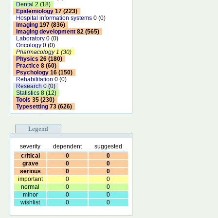
Dental
2 (18)
Epidemiology
17 (223)
Hospital information systems
0 (0)
Imaging
197 (836)
Imaging development
82 (565)
Laboratory
0 (0)
Oncology
0 (0)
Pharmacology
1 (30)
Physics
26 (180)
Practice
8 (60)
Psychology
16 (150)
Rehabilitation
0 (0)
Research
0 (0)
Statistics
8 (12)
Tools
35 (230)
Typesetting
73 (626)
Legend
severity
dependent
suggested
critical
0
0
grave
0
0
serious
0
0
important
0
0
normal
0
0
minor
0
0
wishlist
0
0