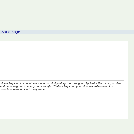
e
Salsa page
.
nored and bugs in dependent and recommended packages are weighted by factor three compared to
and minor bugs have a very small weight. Wishlist bugs are ignored in this calculation. The
valuation method is in testing phase.