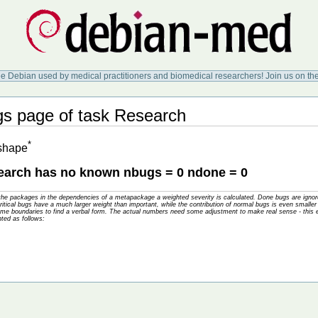
ee Debian used by medical practitioners and biomedical researchers! Join us on th
 page of task Research
*
 shape
arch has no known nbugs = 0 ndone = 0
f the packages in the dependencies of a metapackage a weighted severity is calculated. Done bugs are ig
tical bugs have a much larger weight than important, while the contribution of normal bugs is even smaller 
me boundaries to find a verbal form. The actual numbers need some adjustment to make real sense - this e
hted as follows: