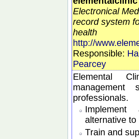
elementalclinic
Electronical Med
record system f
health
http://www.eleme
Responsible:
Ha
Pearcey
Elemental Cl
management s
professionals.
Implement 
alternative t
Train and sup