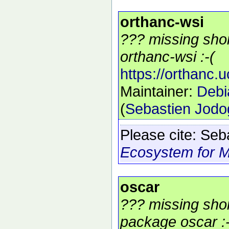
orthanc-wsi
??? missing shor
orthanc-wsi :-(
https://orthanc.
Maintainer:
Debi
(
Sebastien Jod
Please cite:
Seb
Ecosystem for M
oscar
??? missing shor
package oscar :-