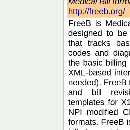
Medical Bill for
http://freeb.org/
FreeB is Medical
designed to be
that tracks ba
codes and diag
the basic billin
XML-based inte
needed). FreeB t
and bill revi
templates for 
NPI modified C
formats. FreeB i