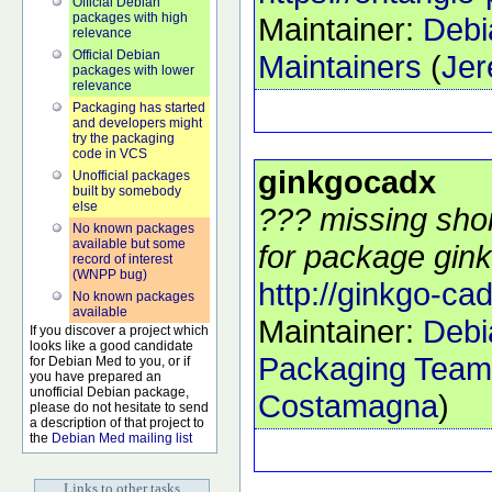
Official Debian
packages with high
Maintainer:
Debi
relevance
Official Debian
Maintainers
(
Jer
packages with lower
relevance
Packaging has started
and developers might
try the packaging
code in VCS
ginkgocadx
Unofficial packages
built by somebody
else
??? missing shor
No known packages
available but some
for package gink
record of interest
(WNPP bug)
http://ginkgo-ca
No known packages
available
Maintainer:
Debi
If you discover a project which
looks like a good candidate
Packaging Team
for Debian Med to you, or if
you have prepared an
unofficial Debian package,
Costamagna
)
please do not hesitate to send
a description of that project to
the
Debian Med mailing list
Links to other tasks