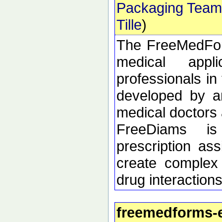
Packaging Team
Tille
)
The FreeMedForm
medical appl
professionals in 
developed by an
medical doctors 
FreeDiams is
prescription as
create complex 
drug interactions
freemedforms-