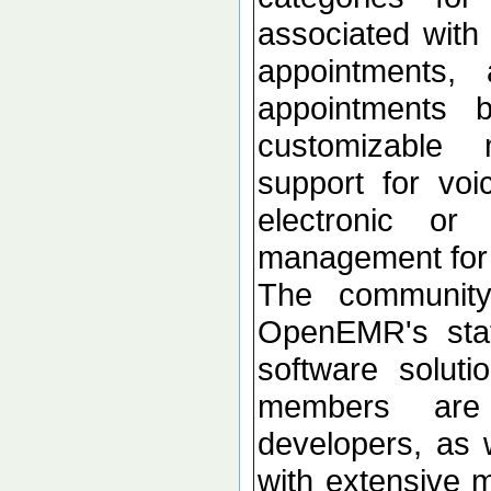
associated with
appointments, 
appointments 
customizable 
support for voi
electronic or
management for 
The community
OpenEMR's stat
software soluti
members are
developers, as 
with extensive m