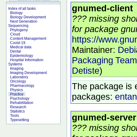
gnumed-client
Index of all tasks
Biology
??? missing shor
Biology Development
Next Generation
Sequencing
for package gnum
Phylogeny
Cloud
https://www.gn
Content Management
Covid-19
Maintainer:
Debi
Medical data
Dental
Epidemiology
Packaging Team
Hospital Information
Systems
Detiste
)
Imaging
Imaging Development
Laboratory
Oncology
The package is 
Pharmacology
Physics
packages:
entan
Practice
Psychology
Rehabilitation
Research
Statistics
gnumed-server
Tools
Typesetting
??? missing shor