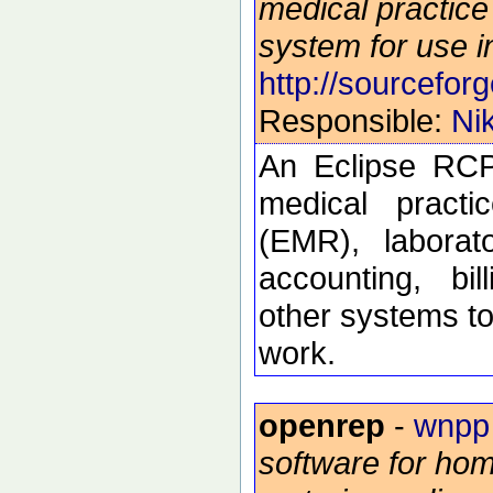
medical practi
system for use i
http://sourceforg
Responsible:
Ni
An Eclipse RCP
medical practi
(EMR), laborat
accounting, bi
other systems to
work.
openrep
-
wnpp
software for hom