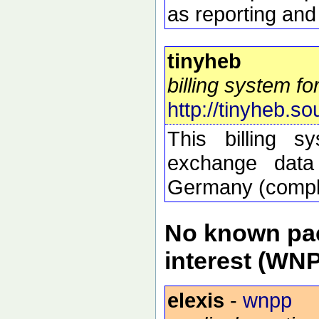
as reporting and
tinyheb
billing system f
http://tinyheb.so
This billing s
exchange data 
Germany (compli
No known pac
interest (WN
elexis
-
wnpp