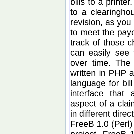
bills to a printe
to a clearingho
revision, as you
to meet the pay
track of those 
can easily see 
over time. The 
written in PHP 
language for bi
interface that
aspect of a cla
in different direc
FreeB 1.0 (Perl)
project. FreeB 