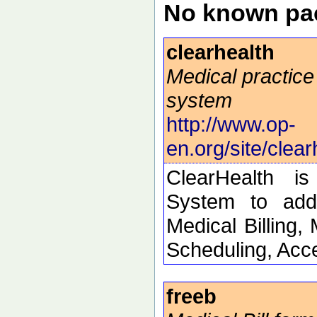
No known pac
clearhealth
Medical practi
system
http://www.op-
en.org/site/clear
ClearHealth i
System to addr
Medical Billing,
Scheduling, Acc
freeb