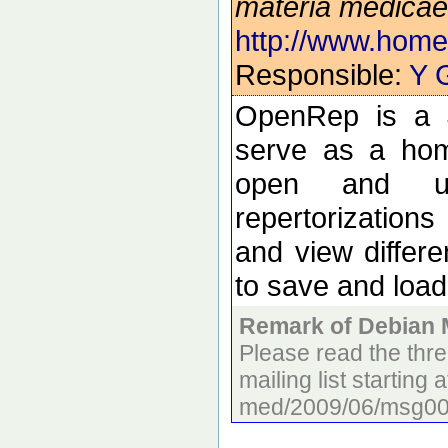
materia medicae
http://www.home
Responsible:
Y 
OpenRep is a J
serve as a home
open and use
repertorization
and view differe
to save and load
Remark of Debian 
Please read the thr
mailing list starting 
med/2009/06/msg000