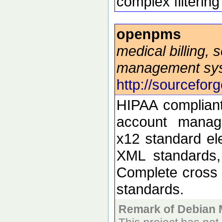
complex filtering
openpms
medical billing,
management sy
http://sourcefor
HIPAA compliant 
account manage
x12 standard ele
XML standards,
Complete cross 
standards.
Remark of Debian 