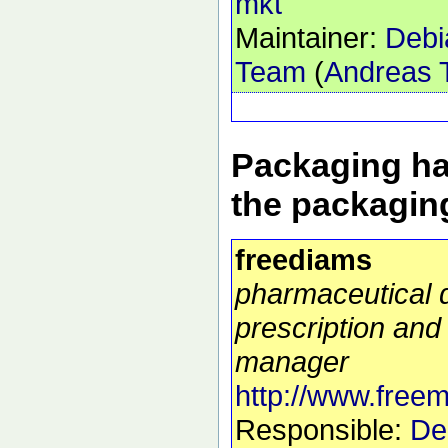
mkt
Maintainer:
Debi
Team
(
Andreas T
Packaging ha
the packagin
freediams
pharmaceutical 
prescription and 
manager
http://www.free
Responsible:
De