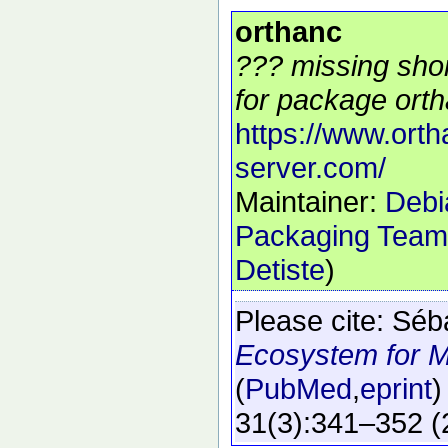
orthanc
??? missing shor
for package orth
https://www.orth
server.com/
Maintainer:
Debi
Packaging Team
Detiste
)
Please cite:
Séb
Ecosystem for M
(
PubMed
,
eprint
)
31
(3)
:341–352
(