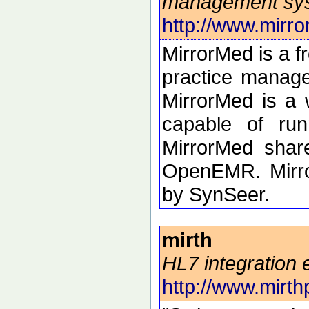
management sy
http://www.mirro
MirrorMed is a 
practice manage
MirrorMed is a 
capable of run
MirrorMed shar
OpenEMR. Mirro
by SynSeer.
mirth
HL7 integration 
http://www.mirthp