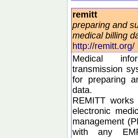
remitt
preparing and su
medical billing d
http://remitt.org/
Medical info
transmission sy
for preparing a
data.
REMITT works i
electronic medi
management (PM
with any EM