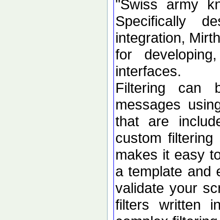
"Swiss army kni
Specifically 
integration, Mir
for developing
interfaces.
Filtering can
messages using 
that are inclu
custom filtering
makes it easy to
a template and e
validate your sc
filters written