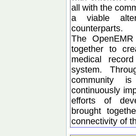
all with the co
a viable alter
counterparts.
The OpenEMR c
together to cre
medical recor
system. Throug
community is
continuously imp
efforts of dev
brought togethe
connectivity of t