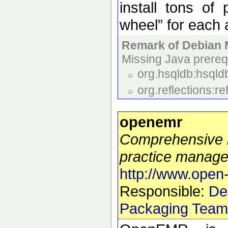
install tons of
wheel” for each 
Remark of Debian 
Missing Java prerequ
org.hsqldb:hsqldb
org.reflections:r
openemr
Comprehensive 
practice manag
http://www.open
Responsible:
De
Packaging Team