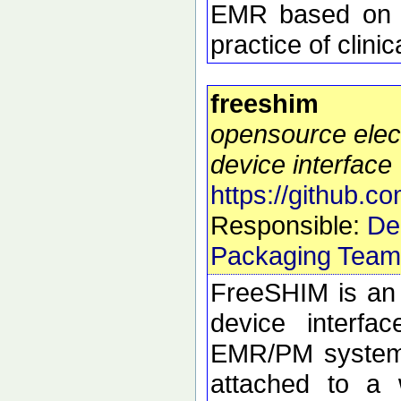
EMR based on y
practice of clini
freeshim
opensource elec
device interface
https://github.c
Responsible:
De
Packaging Team
FreeSHIM is an 
device interfa
EMR/PM system 
attached to a 