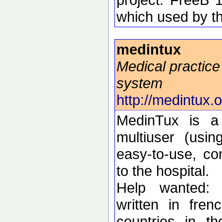
which used by t
medintux
Medical practi
system
http://medintux.
MedinTux is a 
multiuser (usi
easy-to-use, co
to the hospital.
Help wanted: 
written in fren
countries in t