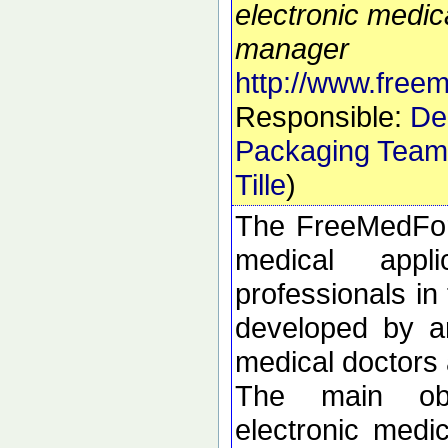
electronic medic
manager
http://www.free
Responsible:
De
Packaging Team
Tille
)
The FreeMedForm
medical appl
professionals in 
developed by an
medical doctors 
The main obj
electronic medi