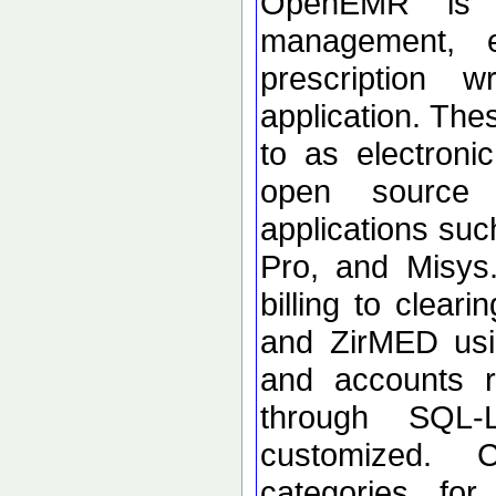
OpenEMR is a
management, el
prescription w
application. The
to as electronic
open source 
applications su
Pro, and Misys.
billing to clea
and ZirMED usi
and accounts r
through SQL-
customized. C
categories for