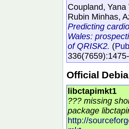
Coupland, Yana 
Rubin Minhas, Az
Predicting cardi
Wales: prospecti
of QRISK2.
(
Pu
336
(7659)
:1475
Official Debi
libctapimkt1
??? missing shor
package libctapi
http://sourceforg