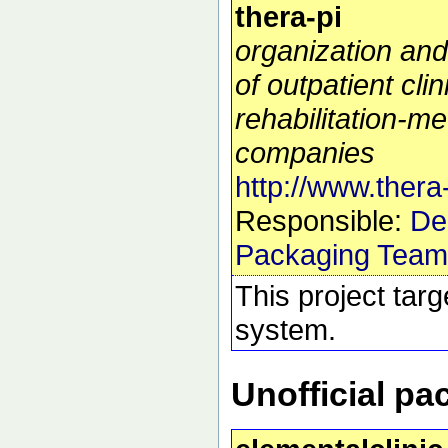
thera-pi
organization a
of outpatient cli
rehabilitation-me
companies
http://www.thera-
Responsible:
De
Packaging Team
This project tar
system.
Unofficial p