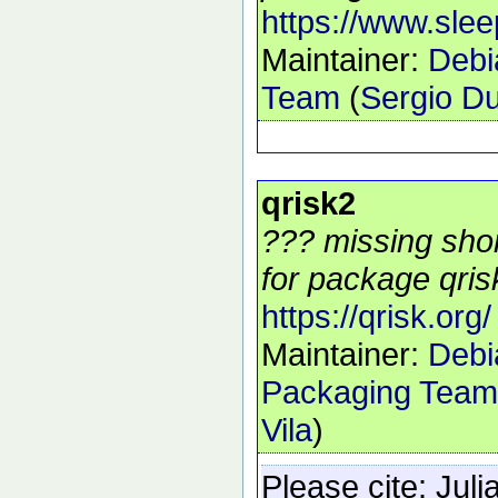
https://www.sle
Maintainer:
Debi
Team
(
Sergio Du
qrisk2
??? missing shor
for package qrisk
https://qrisk.org/
Maintainer:
Debi
Packaging Team
Vila
)
Please cite:
Juli