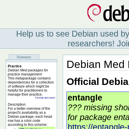
Help us to see Debian used by
researchers! Joi
Summary
Debian Med 
Practice
Debian Med packages for
practice management
Official Debi
This metapackage contains
dependencies for a collection
of software which might be
helpful for practitioners to
manage their practice.
entangle
Translate description
Description
??? missing shor
For a better overview of the
project's availability as a
for package enta
Debian package, each head
row has a color code
https://entangle-
according to this scheme: