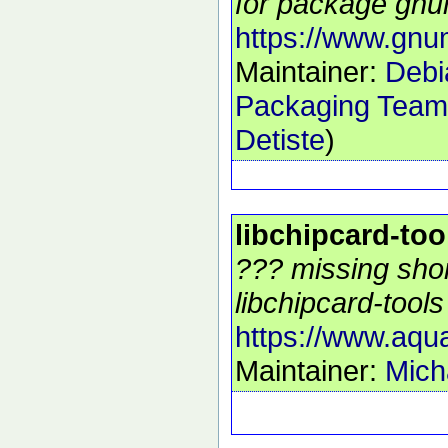
for package gnu
https://www.gn
Maintainer:
Debi
Packaging Team
Detiste
)
libchipcard-too
??? missing shor
libchipcard-tools 
https://www.aqu
Maintainer:
Mich