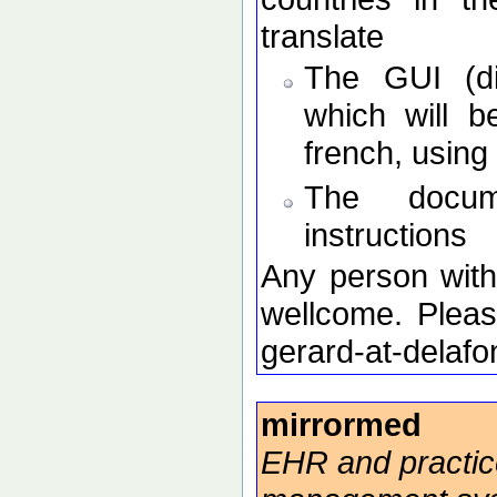
translate
The GUI (di
which will b
french, using 
The docume
instructions
Any person with 
wellcome. Pleas
gerard-at-delafo
mirrormed
EHR and practic