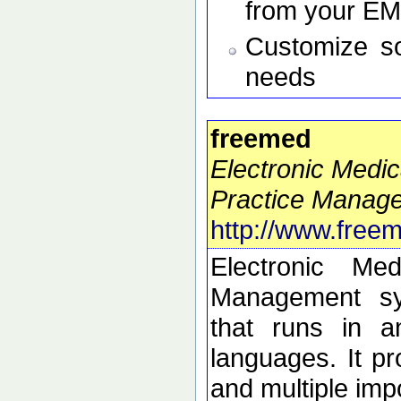
from your E
Customize so
needs
freemed
Electronic Medi
Practice Manag
http://www.free
Electronic Me
Management sy
that runs in a
languages. It 
and multiple imp