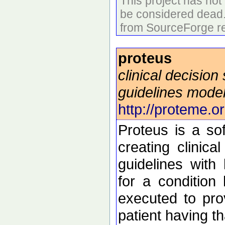
This project has no
be considered dead
from SourceForge re
proteus
clinical decision
guidelines mode
http://proteme.or
Proteus is a so
creating clinica
guidelines with 
for a condition
executed to pro
patient having th