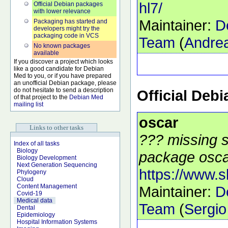
hl7/
Official Debian packages
with lower relevance
Maintainer:
D
Packaging has started and
developers might try the
packaging code in VCS
Team
(
Andrea
No known packages
available
If you discover a project which looks
like a good candidate for Debian
Med to you, or if you have prepared
an unofficial Debian package, please
do not hesitate to send a description
Official Deb
of that project to the
Debian Med
mailing list
oscar
Links to other tasks
??? missing s
Index of all tasks
Biology
package oscar
Biology Development
Next Generation Sequencing
https://www.
Phylogeny
Cloud
Content Management
Maintainer:
D
Covid-19
Medical data
Team
(
Sergio
Dental
Epidemiology
Hospital Information Systems