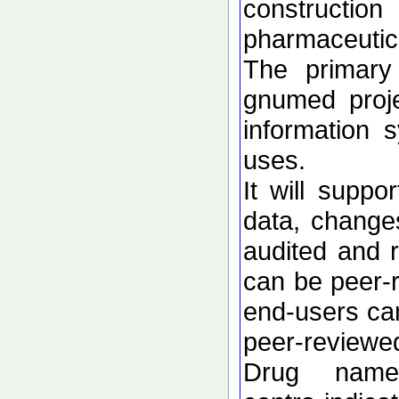
constructio
pharmaceutica
The primary 
gnumed proje
information 
uses.
It will suppo
data, change
audited and r
can be peer-r
end-users can
peer-reviewe
Drug names,