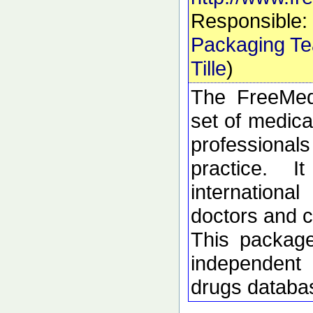
Responsible:
Packaging T
Tille
)
The FreeMed
set of medica
profession
practice. 
internation
doctors and c
This package
independent 
drugs databa