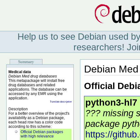
Help us to see Debian used by
researchers! Joi
Summary
Debian Med 
Medical data
Debian Med drug databases
This metapackage will install free
Official Deb
drug databases and related
applications. The database can be
accessed by any EMR using the
application.
python3-hl7
Translate description
Description
??? missing s
For a better overview of the project's
availability as a Debian package,
package pytho
each head row has a color code
according to this scheme:
https://githu
Official Debian packages
with high relevance