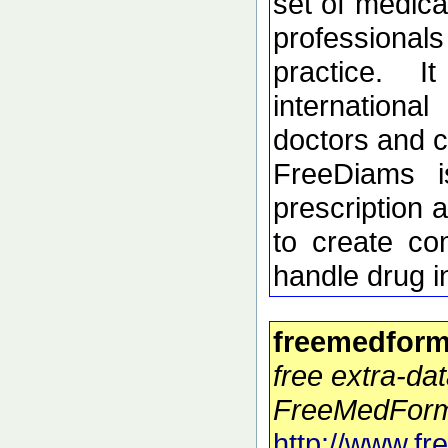
set of medica
profession
practice. 
internation
doctors and c
FreeDiams i
prescription 
to create co
handle drug i
freemedform
free extra-dat
FreeMedForm
http://www.f