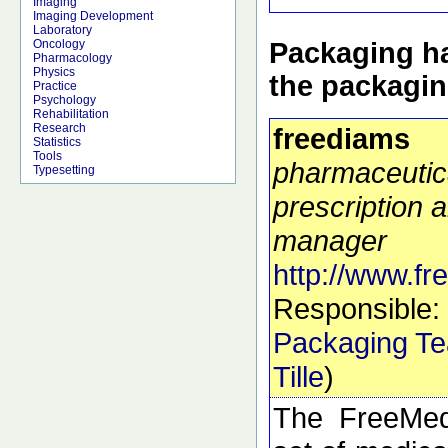
Imaging
Imaging Development
Laboratory
Packaging ha
Oncology
Pharmacology
Physics
the packagi
Practice
Psychology
Rehabilitation
Research
freediams
Statistics
Tools
pharmaceutic
Typesetting
prescription a
manager
http://www.f
Responsible:
Packaging T
Tille
)
The FreeMed