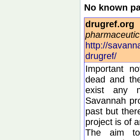
No known pa
drugref.org
pharmaceutic
http://savann
drugref/
Important n
dead and the
exist any 
Savannah pro
past but ther
project is of 
The aim to 