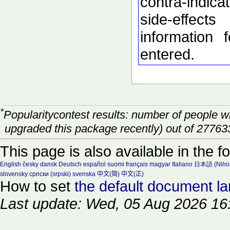
contra-indic
side-effec
information 
entered.
*
Popularitycontest results: number of people 
upgraded this package recently) out of 27763
This page is also available in the f
English
česky
dansk
Deutsch
español
suomi
français
magyar
Italiano
日本語 (Niho
slovensky
српски (srpski)
svenska
中文(简)
中文(正)
How to set
the default document l
Last update: Wed, 05 Aug 2026 16