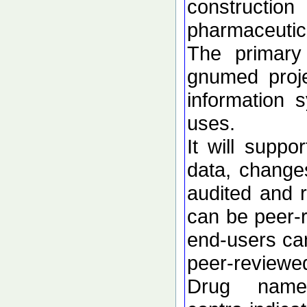
constructio
pharmaceutica
The primary 
gnumed proje
information 
uses.
It will suppo
data, change
audited and r
can be peer-r
end-users can
peer-reviewe
Drug names,