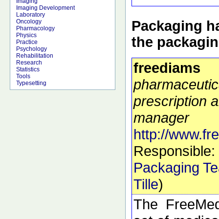
Imaging
Imaging Development
Laboratory
Packaging ha
Oncology
Pharmacology
Physics
the packagi
Practice
Psychology
Rehabilitation
Research
freediams
Statistics
Tools
pharmaceutic
Typesetting
prescription a
manager
http://www.f
Responsible:
Packaging T
Tille
)
The FreeMed