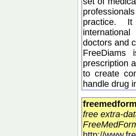
set of medica
profession
practice. 
internation
doctors and c
FreeDiams i
prescription 
to create co
handle drug i
freemedform
free extra-dat
FreeMedForm
http://www.f