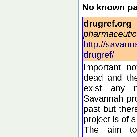
No known pa
drugref.org
pharmaceutic
http://savann
drugref/
Important n
dead and the
exist any 
Savannah pro
past but ther
project is of 
The aim to 