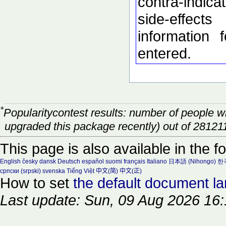
contra-indic
side-effec
information 
entered.
*
Popularitycontest results: number of people 
upgraded this package recently) out of 28121
This page is also available in the f
English
česky
dansk
Deutsch
español
suomi
français
Italiano
日本語 (Nihongo)
한국
српски (srpski)
svenska
Tiếng Việt
中文(简)
中文(正)
How to set
the default document l
Last update: Sun, 09 Aug 2026 16: