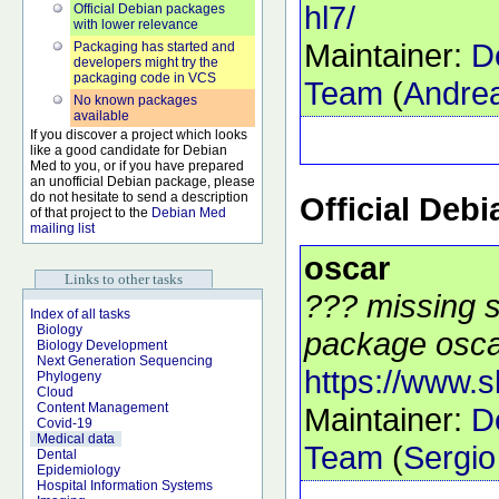
hl7/
Official Debian packages
with lower relevance
Maintainer:
D
Packaging has started and
developers might try the
packaging code in VCS
Team
(
Andrea
No known packages
available
If you discover a project which looks
like a good candidate for Debian
Med to you, or if you have prepared
an unofficial Debian package, please
do not hesitate to send a description
Official Deb
of that project to the
Debian Med
mailing list
oscar
Links to other tasks
??? missing s
Index of all tasks
Biology
package oscar
Biology Development
Next Generation Sequencing
https://www.
Phylogeny
Cloud
Content Management
Maintainer:
D
Covid-19
Medical data
Team
(
Sergio
Dental
Epidemiology
Hospital Information Systems