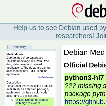
Help us to see Debian used by
researchers! Joi
Summary
Debian Med 
Medical data
Debian Med drug databases
This metapackage will install free
Official Deb
drug databases and related
applications. The database can be
accessed by any EMR using the
application.
python3-hl7
Translate description
Description
??? missing s
For a better overview of the project's
availability as a Debian package,
package pytho
each head row has a color code
according to this scheme:
https://githu
Official Debian packages
with high relevance