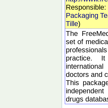
Responsible:
Packaging T
Tille
)
The FreeMed
set of medica
profession
practice. 
internation
doctors and c
This package
independent 
drugs databa