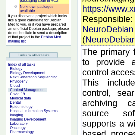
packaging code in VCS
https://www.x
No known packages
available
If you discover a project which looks
Responsible:
like a good candidate for Debian
Med to you, or if you have prepared
NeuroDebian
an unofficial Debian package, please
do not hesitate to send a description
(
NeuroDebia
of that project to the
Debian Med
mailing list
The primary f
Links to other tasks
to provide 
Index of all tasks
Biology
control acces
Biology Development
Next Generation Sequencing
This includ
Phylogeny
Cloud
control, sea
Content Management
Covid-19
Medical data
archiving c
Dental
Epidemiology
source so
Hospital Information Systems
Imaging
Imaging Development
supports a wi
Laboratory
Oncology
based proces
Pharmacology