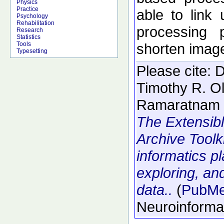
Physics
Practice
able to link
Psychology
Rehabilitation
processing 
Research
Statistics
shorten image
Tools
Typesetting
Please cite:
D
Timothy R. O
Ramaratnam 
The Extensib
Archive Toolk
informatics p
exploring, an
data..
(
PubM
Neuroinforma