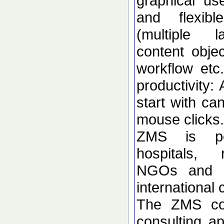
graphical use
and flexibl
(multiple l
content obje
workflow etc
productivity: 
start with ca
mouse clicks.
ZMS is per
hospitals, r
NGOs and s
international
The ZMS co
consulting ap