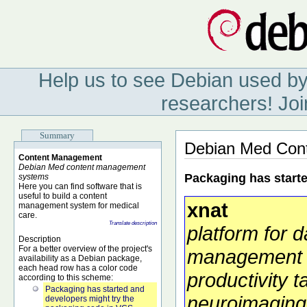
Help us to see Debian used by
researchers! Joi
Summary
Debian Med Con
Content Management
Debian Med content management
Packaging has start
systems
Here you can find software that is
useful to build a content
xnat
management system for medical
care.
Translate description
platform for d
Description
For a better overview of the project's
management
availability as a Debian package,
each head row has a color code
productivity t
according to this scheme:
Packaging has started and
neuroimaging
developers might try the