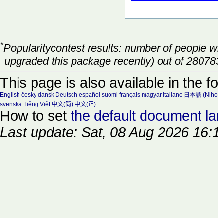
*
Popularitycontest results: number of people 
upgraded this package recently) out of 28078
This page is also available in the f
English
česky
dansk
Deutsch
español
suomi
français
magyar
Italiano
日本語 (Niho
svenska
Tiếng Việt
中文(简)
中文(正)
How to set
the default document l
Last update: Sat, 08 Aug 2026 16: