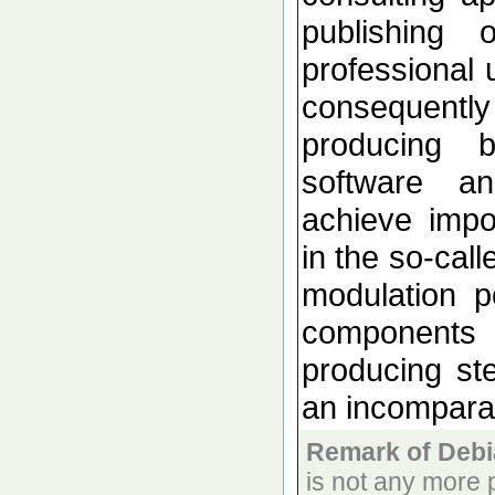
publishing 
professional 
consequentl
producing
software a
achieve impo
in the so-cal
modulation p
components 
producing s
an incomparab
Remark of Debi
is not any more