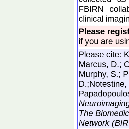
FBIRN collab
clinical imag
Please regis
if you are usi
Please cite:
K
Marcus, D.; O
Murphy, S.; P
D.;Notestine, 
Papadopoulos
Neuroimaging
The Biomedic
Network (BIR