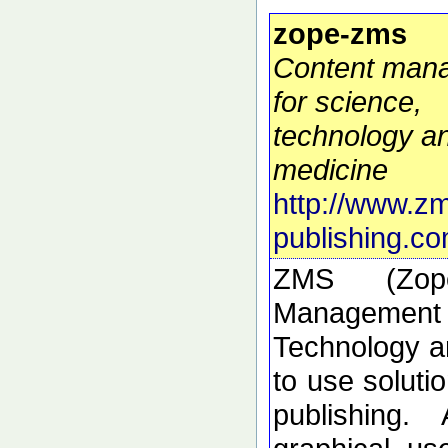
zope-zms
Content man
for science,
technology a
medicine
http://www.z
publishing.co
ZMS (Zop
Manageme
Technology a
to use solutio
publishing