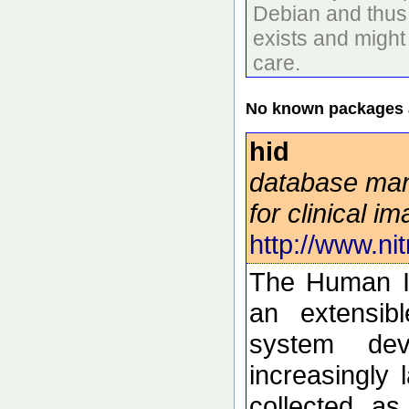
Debian and thus 
exists and might
care.
No known packages a
hid
database ma
for clinical i
http://www.nit
The Human I
an extensib
system dev
increasingly 
collected a