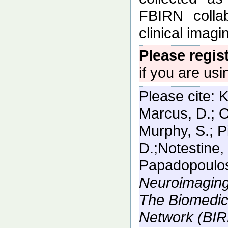
FBIRN collab
clinical imag
Please regis
if you are usi
Please cite:
K
Marcus, D.; O
Murphy, S.; P
D.;Notestine, 
Papadopoulos
Neuroimaging
The Biomedic
Network (BIR