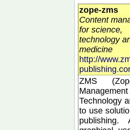
zope-zms
Content man
for science,
technology a
medicine
http://www.z
publishing.co
ZMS (Zop
Manageme
Technology a
to use solutio
publishing