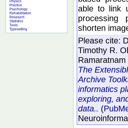
Physics
Practice
able to link
Psychology
Rehabilitation
processing 
Research
Statistics
shorten image
Tools
Typesetting
Please cite:
D
Timothy R. O
Ramaratnam 
The Extensib
Archive Toolk
informatics p
exploring, an
data..
(
PubM
Neuroinforma