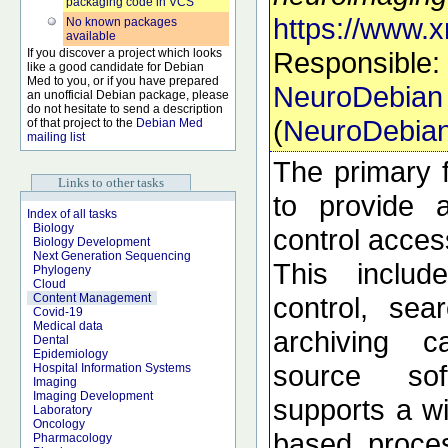
packaging code in VCS
https://www.x
No known packages
available
If you discover a project which looks
Responsible:
like a good candidate for Debian
Med to you, or if you have prepared
NeuroDebian
an unofficial Debian package, please
do not hesitate to send a description
(
NeuroDebia
of that project to the
Debian Med
mailing list
The primary f
Links to other tasks
to provide 
Index of all tasks
Biology
control acces
Biology Development
Next Generation Sequencing
This includ
Phylogeny
Cloud
control, sea
Content Management
Covid-19
Medical data
archiving c
Dental
Epidemiology
source so
Hospital Information Systems
Imaging
Imaging Development
supports a wi
Laboratory
Oncology
based proces
Pharmacology