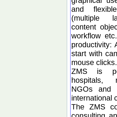
graphical use
and flexibl
(multiple l
content obje
workflow etc
productivity: 
start with ca
mouse clicks.
ZMS is per
hospitals, r
NGOs and s
international
The ZMS co
consulting ap