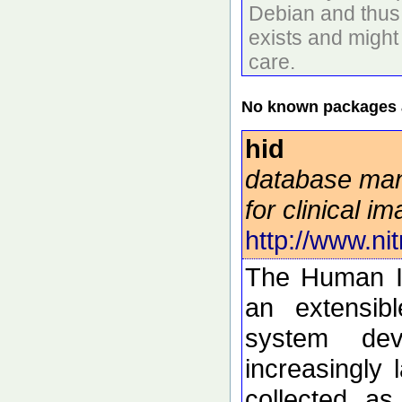
Debian and thus 
exists and might
care.
No known packages a
hid
database ma
for clinical i
http://www.nit
The Human I
an extensib
system dev
increasingly 
collected a