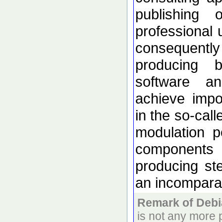
publishing 
professional 
consequentl
producing
software a
achieve impo
in the so-cal
modulation p
components 
producing s
an incomparab
Remark of Debi
is not any more