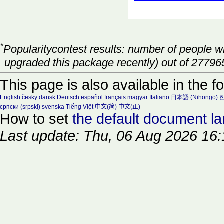
*
Popularitycontest results: number of people 
upgraded this package recently) out of 27796
This page is also available in the f
English
česky
dansk
Deutsch
español
français
magyar
Italiano
日本語 (Nihongo)
한
српски (srpski)
svenska
Tiếng Việt
中文(简)
中文(正)
How to set
the default document l
Last update: Thu, 06 Aug 2026 16: