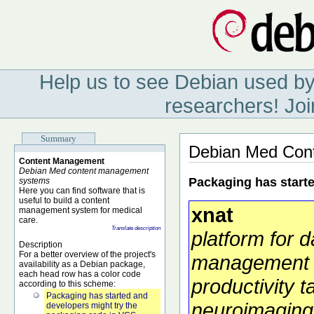
Help us to see Debian used by
researchers! Joi
Summary
Debian Med Con
Content Management
Debian Med content management
Packaging has start
systems
Here you can find software that is
useful to build a content
xnat
management system for medical
care.
Translate description
platform for d
Description
For a better overview of the project's
management
availability as a Debian package,
each head row has a color code
productivity t
according to this scheme:
Packaging has started and
neuroimaging
developers might try the