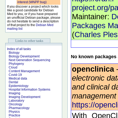
interest (WNPP bug)
project.org/
If you discover a project which looks
like a good candidate for Debian
Med to you, or if you have prepared
Maintainer:
D
an unofficial Debian package, please
do not hesitate to send a description
Packages Mai
of that project to the
Debian Med
mailing list
(
Charles Ple
Links to other tasks
Index of all tasks
Biology
No known packages a
Biology Development
Next Generation Sequencing
Phylogeny
openclinica
Cloud
Content Management
Covid-19
electronic da
Medical data
Dental
and clinical d
Epidemiology
Hospital Information Systems
management
Imaging
Imaging Development
Laboratory
https://openc
Oncology
Pharmacology
Physics
With OpenCli
Practice