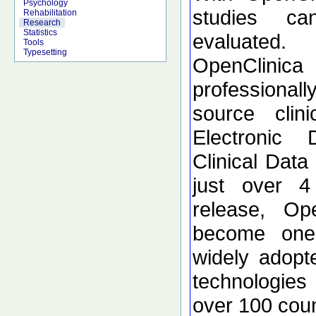
Psychology
studies c
Rehabilitation
Research
Statistics
evaluated.
Tools
Typesetting
OpenClinica
profession
source clini
Electronic
Clinical Dat
just over 4 
release, Op
become one
widely adopte
technologies
over 100 coun