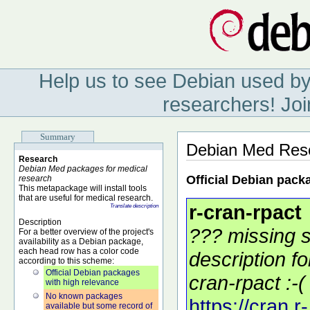
Help us to see Debian used by
researchers! Joi
Summary
Debian Med Res
Research
Debian Med packages for medical
Official Debian pack
research
This metapackage will install tools
that are useful for medical research.
r-cran-rpact
Translate description
Description
??? missing s
For a better overview of the project's
availability as a Debian package,
each head row has a color code
description f
according to this scheme:
Official Debian packages
cran-rpact :-(
with high relevance
No known packages
https://cran.r-
available but some record of