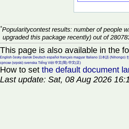
*
Popularitycontest results: number of people 
upgraded this package recently) out of 28078
This page is also available in the f
English
česky
dansk
Deutsch
español
français
magyar
Italiano
日本語 (Nihongo)
한
српски (srpski)
svenska
Tiếng Việt
中文(简)
中文(正)
How to set
the default document l
Last update: Sat, 08 Aug 2026 16: