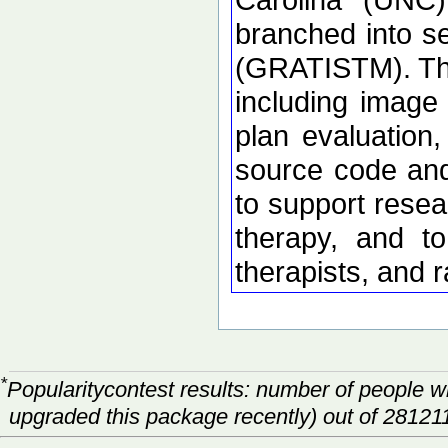
branched into 
(GRATISTM). The
including image 
plan evaluation
source code and 
to support resea
therapy, and to
therapists, and 
*
Popularitycontest results: number of people 
upgraded this package recently) out of 28121