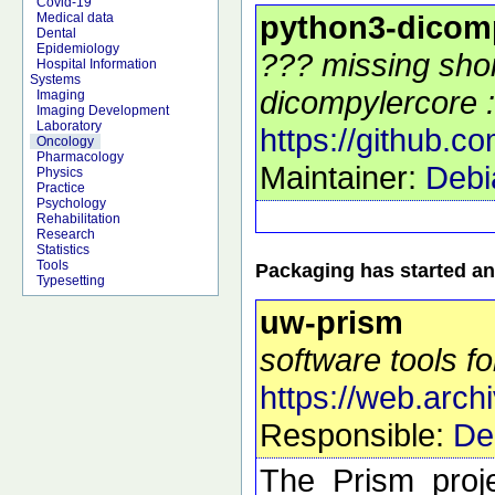
Covid-19
python3-dicom
Medical data
Dental
Epidemiology
??? missing shor
Hospital Information
Systems
dicompylercore :
Imaging
Imaging Development
Laboratory
https://github.c
Oncology
Pharmacology
Maintainer:
Debi
Physics
Practice
Psychology
Rehabilitation
Research
Statistics
Tools
Packaging has started an
Typesetting
uw-prism
software tools fo
https://web.arch
Responsible:
De
The Prism proje