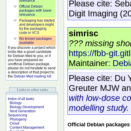
relevance
Please cite:
Seb
Official Debian
packages with lower
Digit Imaging
(2
relevance
Packaging has started
and developers might
try the packaging
simrisc
code in VCS
No known packages
??? missing shor
available
If you discover a project which
https://fbb-git.git
looks like a good candidate
for Debian Med to you, or if
you have prepared an
Maintainer:
Debi
unofficial Debian package,
please do not hesitate to send
a description of that project to
Please cite:
Du 
the
Debian Med mailing list
Greuter MJW an
Links to other tasks
with low-dose c
Index of all tasks
Biology
modelling study.
Biology Development
Next Generation
Sequencing
Phylogeny
Cloud
Official Debian packages
Content Management