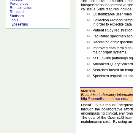
The tool provides search functi
Psychology
biospecimens for correlative sci
Rehabilitation
caTissue Suite features include:
Research
Customizable user roles a
Statistics
Collection Protocol temp
Tools
in order to expedite data 
Typesetting
Patient study registratio
Facilitated specimen acc
Recording of biospecimen 
Improved data form displ
major organ systems.
caTIES-like pathology rep
Advanced Query “Wizard”,
Searches based on tempo
Specimen requisition and
openelis
Enterprise Laboratory Informati
http://openelis.uhl.uiowa.edu/
OpenELIS is a robust Enterpris
through the collaborative effo
encompassing clinical, environm
The goal of the OpenELIS team i
maintenance costs. By using an 