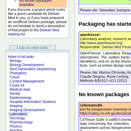
No known packages
available
If you discover a project which looks
Please cite:
Sebastien Jodogne:
like a good candidate for Debian
Med to you, or if you have prepared
an unofficial Debian package, please
Packaging has start
do not hesitate to send a description
of that project to the
Debian Med
mailing list
openfreezer
Laboratory analysis, research an
http://www.openfreezer.org/
Responsible:
Debian Med Pack
Links to other tasks
OpenFreezer Laboratory Reag
Index of all tasks
laboratories. The system tracks 
Biology
identifiers), and on all the phy
Biology Development
tools, such as primer design an
Next Generation Sequencing
Please cite:
Marina Olhovsky, Ke
Phylogeny
Claude Gingras, Rune Linding, 
Cloud
Methods
8
(8)
:612–613
(2011)
Content Management
Covid-19
Medical data
No known packages a
Dental
Epidemiology
Hospital Information Systems
catissuesuite
Imaging
tool for biospecimen inventory
Imaging Development
https://cabig.nci.nih.gov/tools/ca
Laboratory
Oncology
CaTissue Suite is caBIG's biorep
Pharmacology
data concerning the collection, 
Physics
deployment across biospecimen r
Practice