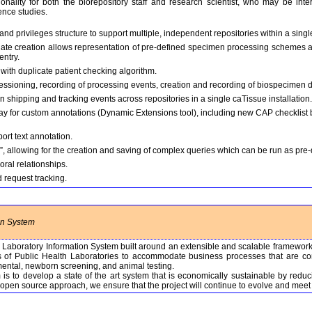
onality for both the biorepository staff and research scientist, who may be int
ence studies.
nd privileges structure to support multiple, independent repositories within a single
late creation allows representation of pre-defined specimen processing schemes a
entry.
n with duplicate patient checking algorithm.
essioning, recording of processing events, creation and recording of biospecimen d
shipping and tracking events across repositories in a single caTissue installation.
ay for custom annotations (Dynamic Extensions tool), including new CAP checklist 
ort text annotation.
 allowing for the creation and saving of complex queries which can be run as pre
ral relationships.
 request tracking.
on System
e Laboratory Information System built around an extensible and scalable framewo
rts of Public Health Laboratories to accommodate business processes that are com
ental, newborn screening, and animal testing.
s to develop a state of the art system that is economically sustainable by reduc
open source approach, we ensure that the project will continue to evolve and mee