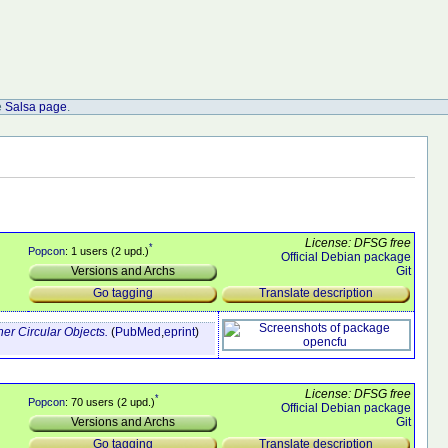
e
Salsa page
.
License: DFSG free
*
Popcon
: 1 users (2 upd.)
Official Debian package
Git
Versions and Archs
Translate description
Go tagging
r Circular Objects.
(
PubMed
,
eprint
)
License: DFSG free
*
Popcon
: 70 users (2 upd.)
Official Debian package
Git
Versions and Archs
Translate description
Go tagging