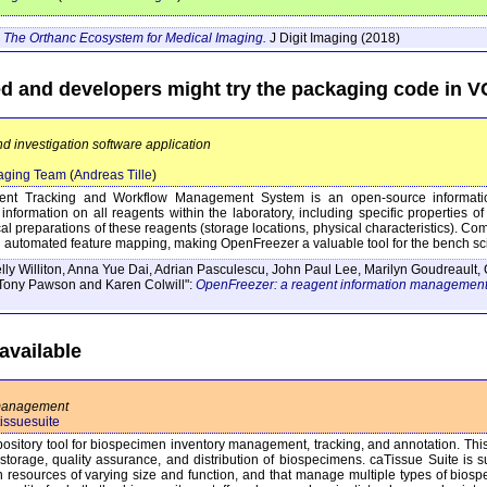
The Orthanc Ecosystem for Medical Imaging.
J Digit Imaging
(2018)
ed and developers might try the packaging code in 
d investigation software application
aging Team
(
Andreas Tille
)
ent Tracking and Workflow Management System is an open-source informati
information on all reagents within the laboratory, including specific properties o
sical preparations of these reagents (storage locations, physical characteristics). C
d automated feature mapping, making OpenFreezer a valuable tool for the bench sci
lly Williton, Anna Yue Dai, Adrian Pasculescu, John Paul Lee, Marilyn Goudreault, 
Tony Pawson and Karen Colwill":
OpenFreezer: a reagent information management
vailable
 management
tissuesuite
ository tool for biospecimen inventory management, tracking, and annotation. This 
storage, quality assurance, and distribution of biospecimens. caTissue Suite is su
esources of varying size and function, and that manage multiple types of biospeci