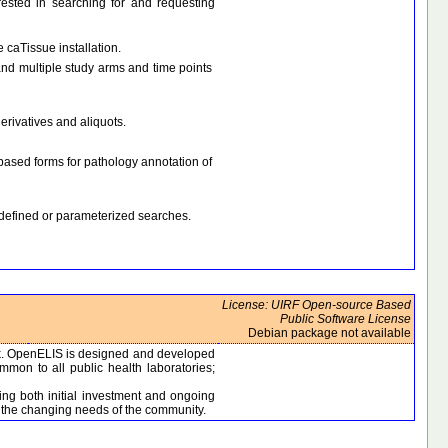
erested in searching for and requesting
 caTissue installation.
nd multiple study arms and time points
erivatives and aliquots.
based forms for pathology annotation of
-defined or parameterized searches.
License: UIRF Open-source Based
Public Software License
Debian package not available
rk. OpenELIS is designed and developed
mon to all public health laboratories;
ing both initial investment and ongoing
t the changing needs of the community.