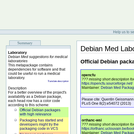
Help us to s
Summary
Debian Med Labo
Laboratory
Debian Med suggestions for medical
Official Debian pack
laboratories
This metapackage contains
dependencies for software and that
could be useful ro run a medical
opencfu
laboratory.
??? missing short description fo
Translate description
https://opencfu.sourceforge.net/
Maintainer:
Debian Med Packag
Description
For a better overview of the project's
availability as a Debian package,
Please cite:
Quentin Geissmann
each head row has a color code
PLoS One
8
(2)
:e54072
(2013)
according to this scheme:
Official Debian packages
with high relevance
Packaging has started and
orthanc-wsi
developers might try the
??? missing short description fo
packaging code in VCS
https://orthanc.uclouvain.be/boo
Maintainer:
Debian Med Packag