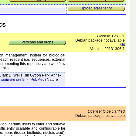
Upload screenshot
VCS
License: GPL-3+
Debian package not available
Versions and Archs
Git
Version: 20131306-1
on management system for biological
f each reagent (i.e. sequences, external
omplementing this repository are workflow
entist.
Clark D. Wells, Jin Gyoon Park, Anne-
 software system.
(
PubMed
)
Nature
License: to be clarified
Debian package not available
tool permits users to enter and retrieve
fficiently scalable and configurable for
mens (tissue, biofluids, nucleic acid).