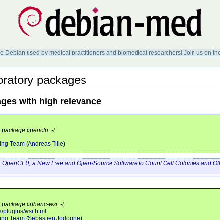
ee Debian used by medical practitioners and biomedical researchers! Join us on th
ratory packages
ages with high relevance
r package opencfu :-(
ing Team
(
Andreas Tille
)
:
OpenCFU, a New Free and Open-Source Software to Count Cell Colonies and Othe
r package orthanc-wsi :-(
k/plugins/wsi.html
ing Team
(
Sebastien Jodogne
)